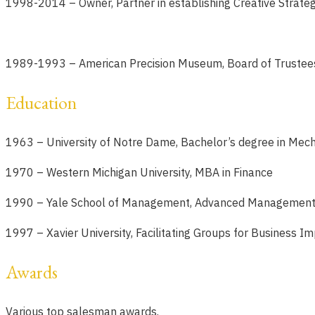
1998-2014 –
Owner, Partner in establishing Creative Strate
1989-1993
– American Precision Museum, Board of Trustee
Education
1963 – University of Notre Dame, Bachelor’s degree in Mech
1970 – Western Michigan University, MBA in Finance
1990 – Yale School of Management, Advanced Management
1997 – Xavier University, Facilitating Groups for Business 
Awards
Various top salesman awards.