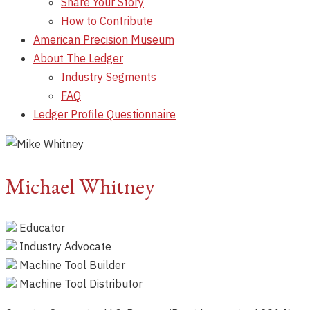
Share Your Story
How to Contribute
American Precision Museum
About The Ledger
Industry Segments
FAQ
Ledger Profile Questionnaire
Michael Whitney
Educator
Industry Advocate
Machine Tool Builder
Machine Tool Distributor