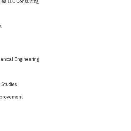
gies LLC Consulting
s
anical Engineering
 Studies
Improvement