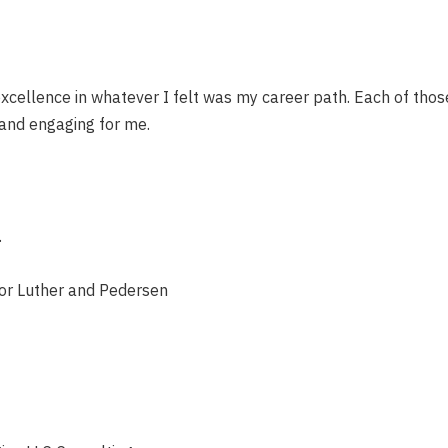
 excellence in whatever I felt was my career path. Each of th
 and engaging for me.
.
tor Luther and Pedersen