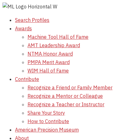
Skip
to
Search Profiles
content
Awards
Machine Tool Hall of Fame
AMT Leadership Award
NTMA Honor Award
PMPA Merit Award
WIM Hall of Fame
Contribute
Recognize a Friend or Family Member
Recognize a Mentor or Colleague
Recognize a Teacher or Instructor
Share Your Story
How to Contribute
American Precision Museum
About