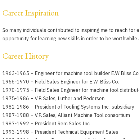
Career Inspiration
So many individuals contributed to inspiring me to reach for
opportunity for learning new skills in order to be worthwhile
Career History
1963-1965 –
Engineer for machine tool builder E.W Bliss Co
1966-1970 –
Field Sales Engineer for E.W. Bliss Co.
1970-1975 –
Field Sales Engineer for machine tool distribu
1975-1986 –
V.P. Sales, Luther and Pedersen
1982-1986 –
President of Tooling Systems Inc., subsidiary
1987-1988 –
V.P. Sales, Alliant Machine Tool consortium
1987-1992 –
President Rem Sales Inc.
1993-1998 –
President Technical Equipment Sales