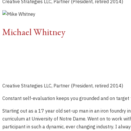
Creative Strategies LLC, Partner (President, retired 2014)
Michael Whitney
Creative Strategies LLC, Partner (President, retired 2014)
Constant self-evaluation keeps you grounded and on target 
Starting out as a 17 year old set-up man in an iron foundry 
curriculum at University of Notre Dame. Went on to work wit
participant in such a dynamic, ever changing industry. I al