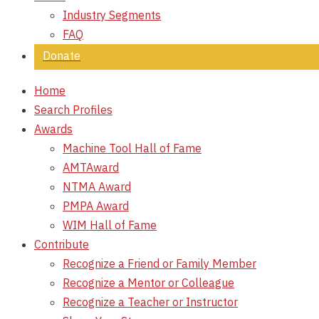
Industry Segments
FAQ
Donate
Home
Search Profiles
Awards
Machine Tool Hall of Fame
AMTAward
NTMA Award
PMPA Award
WIM Hall of Fame
Contribute
Recognize a Friend or Family Member
Recognize a Mentor or Colleague
Recognize a Teacher or Instructor