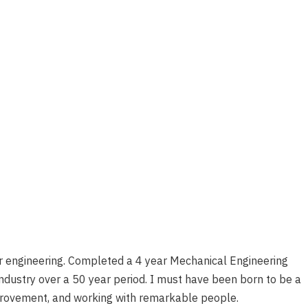
for engineering. Completed a 4 year Mechanical Engineering
ndustry over a 50 year period. I must have been born to be a
improvement, and working with remarkable people.