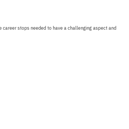
ose career stops needed to have a challenging aspect and