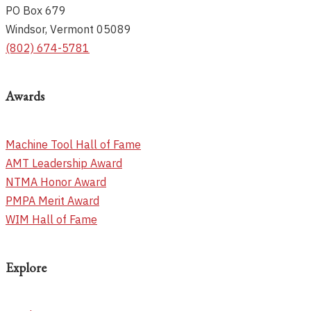
PO Box 679
Windsor, Vermont 05089
(802) 674-5781
Awards
Machine Tool Hall of Fame
AMT Leadership Award
NTMA Honor Award
PMPA Merit Award
WIM Hall of Fame
Explore