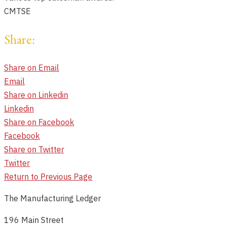
CMTSE
Share:
Share on Email
Email
Share on Linkedin
Linkedin
Share on Facebook
Facebook
Share on Twitter
Twitter
Return to Previous Page
The Manufacturing Ledger
196 Main Street