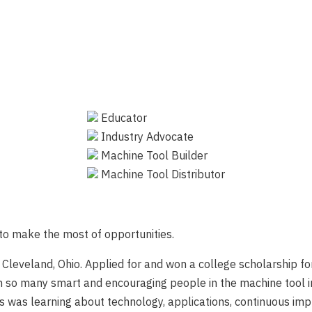
Educator
Industry Advocate
Machine Tool Builder
Machine Tool Distributor
to make the most of opportunities.
in Cleveland, Ohio. Applied for and won a college scholarship 
h so many smart and encouraging people in the machine tool i
ways was learning about technology, applications, continuous 