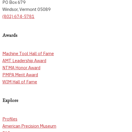
PO Box 679
Windsor, Vermont 05089
(802) 674-5781
Awards
Machine Tool Hall of Fame
AMT Leadership Award
NTMA Honor Award
PMPA Merit Award
WIM Hall of Fame
Explore
Profiles
American Precision Museum