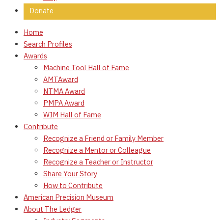
Donate
Home
Search Profiles
Awards
Machine Tool Hall of Fame
AMTAward
NTMA Award
PMPA Award
WIM Hall of Fame
Contribute
Recognize a Friend or Family Member
Recognize a Mentor or Colleague
Recognize a Teacher or Instructor
Share Your Story
How to Contribute
American Precision Museum
About The Ledger