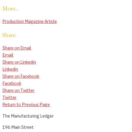
More...
Production Magazine Article
Share:
Share on Email
Email
Share on Linkedin
Linkedin
Share on Facebook
Facebook
Share on Twitter
Twitter
Return to Previous Page
The Manufacturing Ledger
196 Main Street