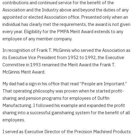
contributions and continued service for the benefit of the
Association and the Industry above and beyond the duties of any
appointed or elected Association office. Presented only when an
individual has clearly met the requirements, the award is not given
every year. Eligibility for the PMPA Merit Award extends to any
employee of any member company.
In recognition of Frank T. McGinnis who served the Association as
its Executive Vice President from 1952 to 1992, the Executive
Committee in 1993 renamed the Merit Award the Frank T.
McGinnis Merit Award.
My dad had a sign in his office that read “People are Important.”
That operating philosophy was proven when he started profit-
sharing and pension programs for employees of Duffin
Manufacturing. I followed his example and expanded the profit
sharing into a successful gainsharing system for the benefit of all
employees.
I served as Executive Director of the Precision Machined Products