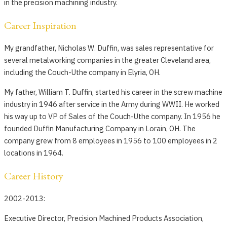
in the precision machining industry.
Career Inspiration
My grandfather, Nicholas W. Duffin, was sales representative for
several metalworking companies in the greater Cleveland area,
including the Couch-Uthe company in Elyria, OH.
My father, William T. Duffin, started his career in the screw machine
industry in 1946 after service in the Army during WWII. He worked
his way up to VP of Sales of the Couch-Uthe company. In 1956 he
founded Duffin Manufacturing Company in Lorain, OH. The
company grew from 8 employees in 1956 to 100 employees in 2
locations in 1964.
Career History
2002-2013:
Executive Director, Precision Machined Products Association,