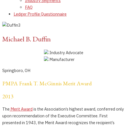
Industry Segments
FAQ
Ledger Profile Questionnaire
Michael B. Duffin
Industry Advocate
Manufacturer
Springboro, OH
PMPA Frank T. McGinnis Merit Award
2013
The
Merit Award
is the Association’s highest award, conferred only
upon recommendation of the Executive Committee. First
presented in 1943, the Merit Award recognizes the recipient’s