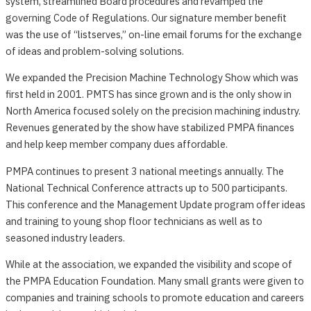
system, streamlined Board procedures and revamped the
governing Code of Regulations. Our signature member benefit
was the use of “listserves,” on-line email forums for the exchange
of ideas and problem-solving solutions.
We expanded the Precision Machine Technology Show which was
first held in 2001. PMTS has since grown and is the only show in
North America focused solely on the precision machining industry.
Revenues generated by the show have stabilized PMPA finances
and help keep member company dues affordable.
PMPA continues to present 3 national meetings annually. The
National Technical Conference attracts up to 500 participants.
This conference and the Management Update program offer ideas
and training to young shop floor technicians as well as to
seasoned industry leaders.
While at the association, we expanded the visibility and scope of
the PMPA Education Foundation. Many small grants were given to
companies and training schools to promote education and careers