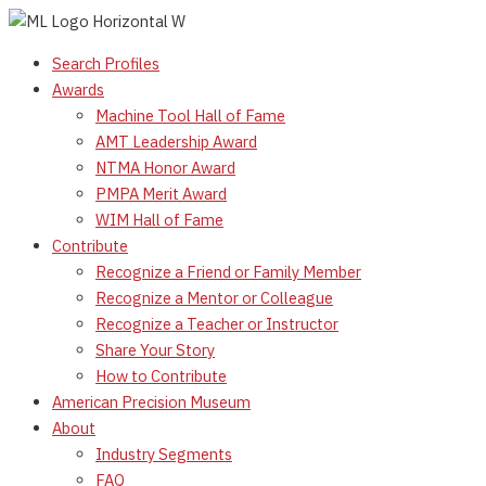
Skip
to
Search Profiles
content
Awards
Machine Tool Hall of Fame
AMT Leadership Award
NTMA Honor Award
PMPA Merit Award
WIM Hall of Fame
Contribute
Recognize a Friend or Family Member
Recognize a Mentor or Colleague
Recognize a Teacher or Instructor
Share Your Story
How to Contribute
American Precision Museum
About
Industry Segments
FAQ